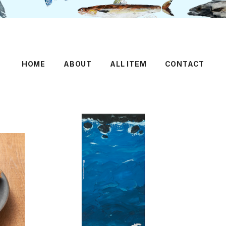
HOME
ABOUT
ALL ITEM
CONTACT